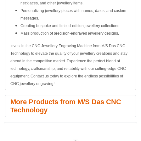
necklaces, and other jewellery items.
Personalizing jewellery pieces with names, dates, and custom
messages.
Creating bespoke and limited-edition jewellery collections.
Mass production of precision-engraved jewellery designs.
Invest in the CNC Jewellery Engraving Machine from M/S Das CNC
Technology to elevate the quality of your jewellery creations and stay
ahead in the competitive market. Experience the perfect blend of
technology, craftsmanship, and reliability with our cutting-edge CNC
equipment. Contact us today to explore the endless possibilities of
CNC jewellery engraving!
More Products from M/S Das CNC
Technology