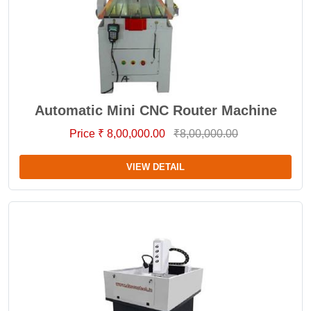
Automatic Mini CNC Router Machine
Price ₹ 8,00,000.00
₹8,00,000.00
VIEW DETAIL