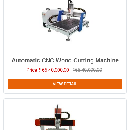
Automatic CNC Wood Cutting Machine
Price ₹ 65,40,000.00
₹65,40,000.00
VIEW DETAIL