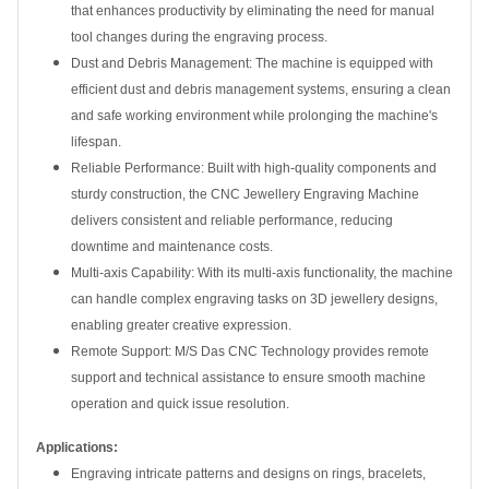
that enhances productivity by eliminating the need for manual
tool changes during the engraving process.
Dust and Debris Management: The machine is equipped with
efficient dust and debris management systems, ensuring a clean
and safe working environment while prolonging the machine's
lifespan.
Reliable Performance: Built with high-quality components and
sturdy construction, the CNC Jewellery Engraving Machine
delivers consistent and reliable performance, reducing
downtime and maintenance costs.
Multi-axis Capability: With its multi-axis functionality, the machine
can handle complex engraving tasks on 3D jewellery designs,
enabling greater creative expression.
Remote Support: M/S Das CNC Technology provides remote
support and technical assistance to ensure smooth machine
operation and quick issue resolution.
Applications:
Engraving intricate patterns and designs on rings, bracelets,