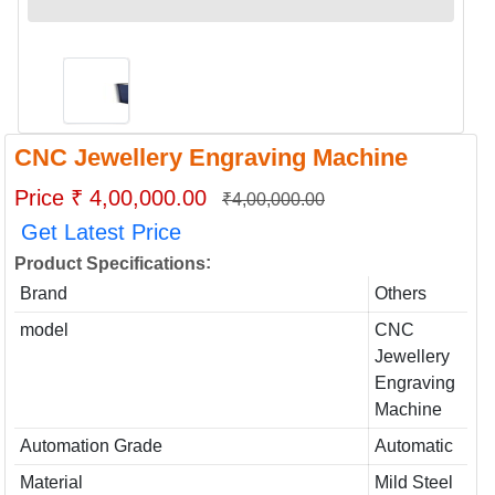
CNC Jewellery Engraving Machine
Price ₹ 4,00,000.00
₹4,00,000.00
Get Latest Price
:
Product Specifications
Brand
Others
model
CNC
Jewellery
Engraving
Machine
Automation Grade
Automatic
Material
Mild Steel