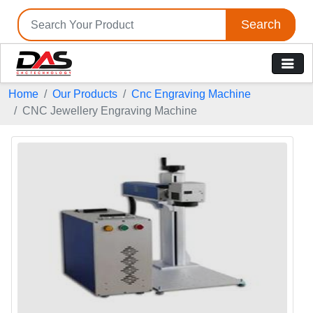
Search
Home
Our Products
Cnc Engraving Machine
CNC Jewellery Engraving Machine