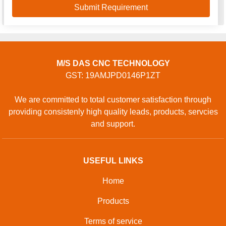
M/S DAS CNC TECHNOLOGY
GST: 19AMJPD0146P1ZT
We are committed to total customer satisfaction through
providing consistenly high quality leads, products, servcies
and support.
USEFUL LINKS
Home
Products
Terms of service