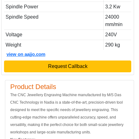
Spindle Power
3.2 Kw
Spindle Speed
24000
mm/min
Voltage
240V
Weight
290 kg
view on aajjo.com
Request Callback
Product Details
The CNC Jewellery Engraving Machine manufactured by M/S Das
CNC Technology in Nadia is a state-of-the-art, precision-driven tool
designed to meet the specific needs of jewellery engraving. This
cutting-edge machine offers unparalleled accuracy, speed, and
versatility, making it the perfect choice for both small-scale jewellery
workshops and large-scale manufacturing units.