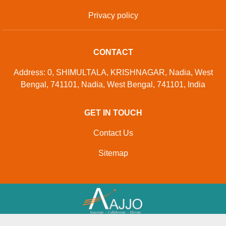
Privacy policy
CONTACT
Address: 0, SHIMULTALA, KRISHNAGAR, Nadia, West
Bengal, 741101, Nadia, West Bengal, 741101, India
GET IN TOUCH
Contact Us
Sitemap
Developed And Managed By
Aajjo.com