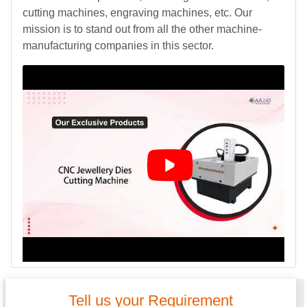
cutting machines, engraving machines, etc. Our
mission is to stand out from all the other machine-
manufacturing companies in this sector.
Tell us your Requirement