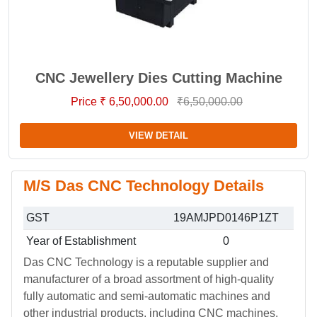
CNC Jewellery Dies Cutting Machine
Price ₹ 6,50,000.00
₹6,50,000.00
VIEW DETAIL
M/S Das CNC Technology Details
GST
19AMJPD0146P1ZT
Year of Establishment
0
Das CNC Technology is a reputable supplier and
manufacturer of a broad assortment of high-quality
fully automatic and semi-automatic machines and
other industrial products, including CNC machines,