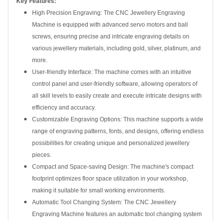
Key Features:
High Precision Engraving: The CNC Jewellery Engraving
Machine is equipped with advanced servo motors and ball
screws, ensuring precise and intricate engraving details on
various jewellery materials, including gold, silver, platinum, and
more.
User-friendly Interface: The machine comes with an intuitive
control panel and user-friendly software, allowing operators of
all skill levels to easily create and execute intricate designs with
efficiency and accuracy.
Customizable Engraving Options: This machine supports a wide
range of engraving patterns, fonts, and designs, offering endless
possibilities for creating unique and personalized jewellery
pieces.
Compact and Space-saving Design: The machine's compact
footprint optimizes floor space utilization in your workshop,
making it suitable for small working environments.
Automatic Tool Changing System: The CNC Jewellery
Engraving Machine features an automatic tool changing system