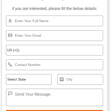
if you are interested, please fill the below details: