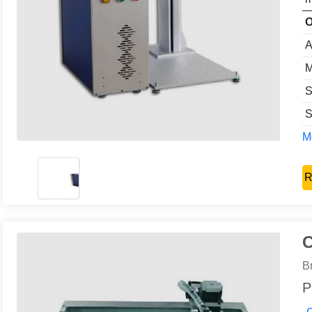
O
A
M
S
S
Mo
R
C
B
P