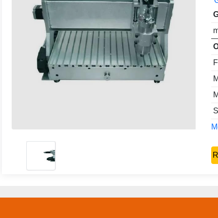
G
G
m
O
F
M
M
S
Mo
R