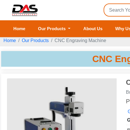
Home
Our Products
About Us
Why U
Home
Our Products
CNC Engraving Machine
CNC Eng
C
B
P
G
G
m