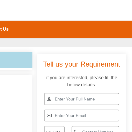
t Us
Tell us your Requirement
if you are interested, please fill the
below details: