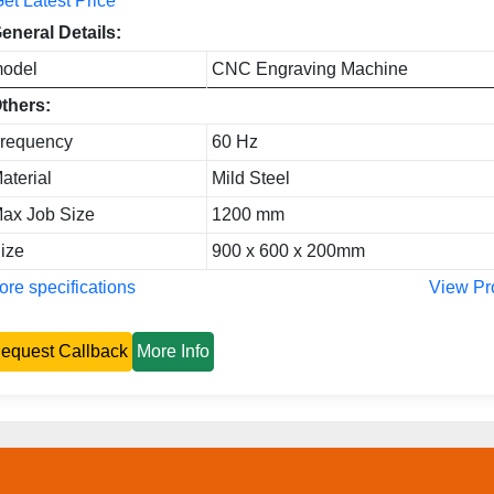
et Latest Price
eneral Details:
odel
CNC Engraving Machine
thers:
requency
60 Hz
aterial
Mild Steel
ax Job Size
1200 mm
ize
900 x 600 x 200mm
re specifications
View Pr
equest Callback
More Info