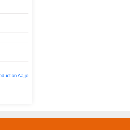
oduct on Aajjo