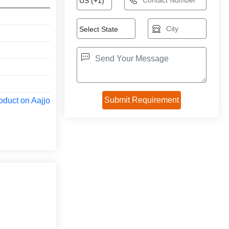
oduct on Aajjo