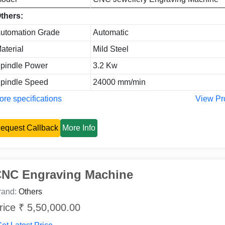
thers:
utomation Grade
Automatic
aterial
Mild Steel
pindle Power
3.2 Kw
pindle Speed
24000 mm/min
re specifications
View Pr
equest Callback
More Info
NC Engraving Machine
rand:
Others
rice ₹ 5,50,000.00