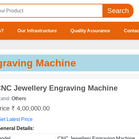
Search
s?
Our Infrastructure
Quality Assurance
Contac
raving Machine
NC Jewellery Engraving Machine
rand:
Others
rice ₹ 4,00,000.00
et Latest Price
eneral Details:
odel
CNC Jewellery Engraving Machine