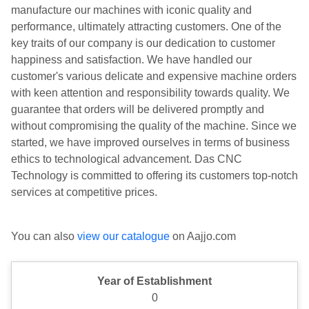
manufacture our machines with iconic quality and
performance, ultimately attracting customers. One of the
key traits of our company is our dedication to customer
happiness and satisfaction. We have handled our
customer's various delicate and expensive machine orders
with keen attention and responsibility towards quality. We
guarantee that orders will be delivered promptly and
without compromising the quality of the machine. Since we
started, we have improved ourselves in terms of business
ethics to technological advancement. Das CNC
Technology is committed to offering its customers top-notch
services at competitive prices.
You can also
view our catalogue
on Aajjo.com
Year of Establishment
0