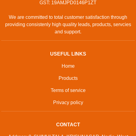
GST: 19AMJPD0146P1ZT
We are committed to total customer satisfaction through
providing consistenly high quality leads, products, servcies
and support.
USEFUL LINKS
Home
Products
Terms of service
Privacy policy
CONTACT