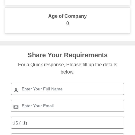
Age of Company
0
Share Your Requirements
For a Quick response, Please fill up the details
below.