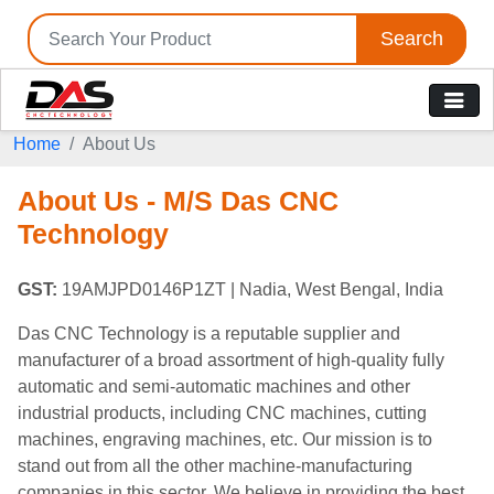
Search
Home
About Us
About Us - M/S Das CNC
Technology
GST:
19AMJPD0146P1ZT
| Nadia, West Bengal, India
Das CNC Technology is a reputable supplier and
manufacturer of a broad assortment of high-quality fully
automatic and semi-automatic machines and other
industrial products, including CNC machines, cutting
machines, engraving machines, etc. Our mission is to
stand out from all the other machine-manufacturing
companies in this sector. We believe in providing the best