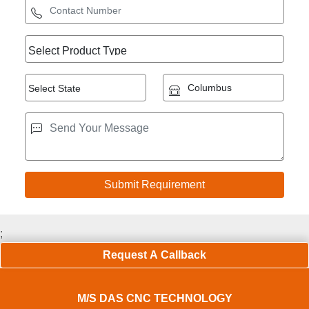
;
Request A Callback
M/S DAS CNC TECHNOLOGY