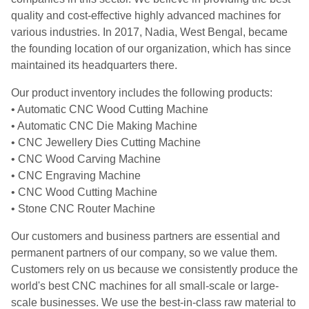
quality and cost-effective highly advanced machines for
various industries. In 2017, Nadia, West Bengal, became
the founding location of our organization, which has since
maintained its headquarters there.
Our product inventory includes the following products:
• Automatic CNC Wood Cutting Machine
• Automatic CNC Die Making Machine
• CNC Jewellery Dies Cutting Machine
• CNC Wood Carving Machine
• CNC Engraving Machine
• CNC Wood Cutting Machine
• Stone CNC Router Machine
Our customers and business partners are essential and
permanent partners of our company, so we value them.
Customers rely on us because we consistently produce the
world's best CNC machines for all small-scale or large-
scale businesses. We use the best-in-class raw material to