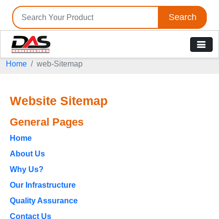
Search
Home
web-Sitemap
Website Sitemap
General Pages
Home
About Us
Why Us?
Our Infrastructure
Quality Assurance
Contact Us