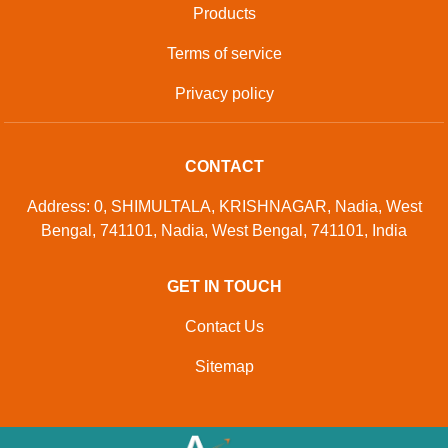
Products
Terms of service
Privacy policy
CONTACT
Address: 0, SHIMULTALA, KRISHNAGAR, Nadia, West
Bengal, 741101, Nadia, West Bengal, 741101, India
GET IN TOUCH
Contact Us
Sitemap