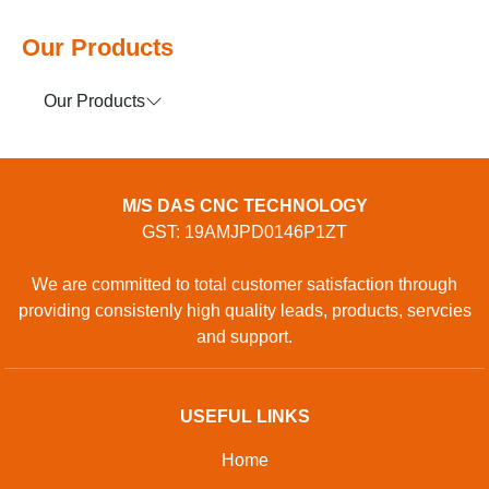
Our Products
Our Products
M/S DAS CNC TECHNOLOGY
GST: 19AMJPD0146P1ZT
We are committed to total customer satisfaction through
providing consistenly high quality leads, products, servcies
and support.
USEFUL LINKS
Home