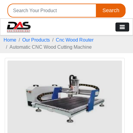
Search
Home
Our Products
Cnc Wood Router
Automatic CNC Wood Cutting Machine