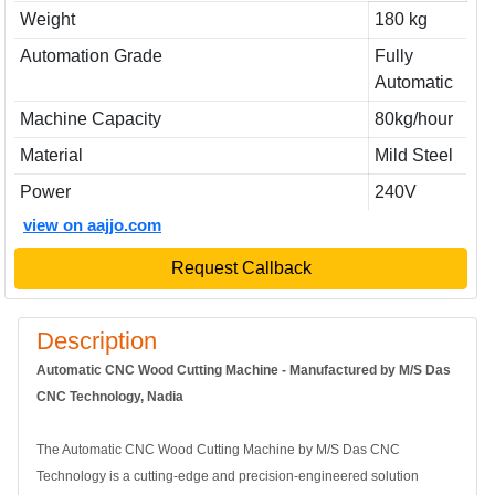
Weight
180 kg
Automation Grade
Fully
Automatic
Machine Capacity
80kg/hour
Material
Mild Steel
Power
240V
view on aajjo.com
Request Callback
Description
Automatic CNC Wood Cutting Machine - Manufactured by M/S Das
CNC Technology, Nadia
The Automatic CNC Wood Cutting Machine by M/S Das CNC
Technology is a cutting-edge and precision-engineered solution