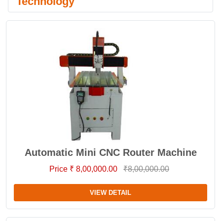
Technology
Automatic Mini CNC Router Machine
Price ₹ 8,00,000.00
₹8,00,000.00
VIEW DETAIL