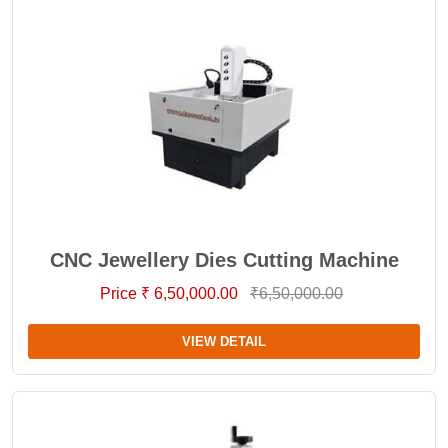
CNC Jewellery Dies Cutting Machine
Price ₹ 6,50,000.00
₹6,50,000.00
VIEW DETAIL