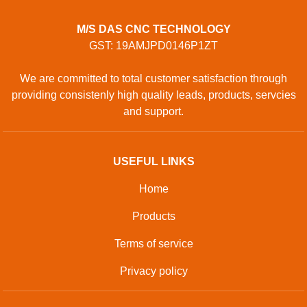
M/S DAS CNC TECHNOLOGY
GST: 19AMJPD0146P1ZT
We are committed to total customer satisfaction through
providing consistenly high quality leads, products, servcies
and support.
USEFUL LINKS
Home
Products
Terms of service
Privacy policy