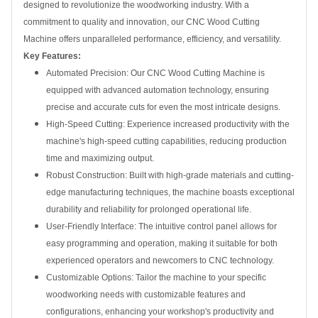
designed to revolutionize the woodworking industry. With a
commitment to quality and innovation, our CNC Wood Cutting
Machine offers unparalleled performance, efficiency, and versatility.
Key Features:
Automated Precision: Our CNC Wood Cutting Machine is
equipped with advanced automation technology, ensuring
precise and accurate cuts for even the most intricate designs.
High-Speed Cutting: Experience increased productivity with the
machine's high-speed cutting capabilities, reducing production
time and maximizing output.
Robust Construction: Built with high-grade materials and cutting-
edge manufacturing techniques, the machine boasts exceptional
durability and reliability for prolonged operational life.
User-Friendly Interface: The intuitive control panel allows for
easy programming and operation, making it suitable for both
experienced operators and newcomers to CNC technology.
Customizable Options: Tailor the machine to your specific
woodworking needs with customizable features and
configurations, enhancing your workshop's productivity and