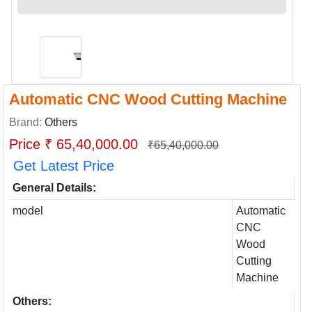
Automatic CNC Wood Cutting Machine
Brand:
Others
Price ₹ 65,40,000.00
₹65,40,000.00
Get Latest Price
General Details:
model
Automatic
CNC
Wood
Cutting
Machine
Others: