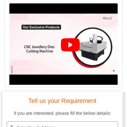
Tell us your Requirement
if you are interested, please fill the below details: