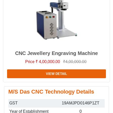
CNC Jewellery Engraving Machine
Price ₹ 4,00,000.00
₹4,00,000.00
VIEW DETAIL
M/S Das CNC Technology Details
GST
19AMJPD0146P1ZT
Year of Establishment
0