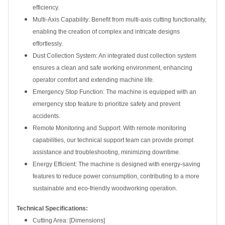
efficiency.
Multi-Axis Capability: Benefit from multi-axis cutting functionality,
enabling the creation of complex and intricate designs
effortlessly.
Dust Collection System: An integrated dust collection system
ensures a clean and safe working environment, enhancing
operator comfort and extending machine life.
Emergency Stop Function: The machine is equipped with an
emergency stop feature to prioritize safety and prevent
accidents.
Remote Monitoring and Support: With remote monitoring
capabilities, our technical support team can provide prompt
assistance and troubleshooting, minimizing downtime.
Energy Efficient: The machine is designed with energy-saving
features to reduce power consumption, contributing to a more
sustainable and eco-friendly woodworking operation.
Technical Specifications:
Cutting Area: [Dimensions]