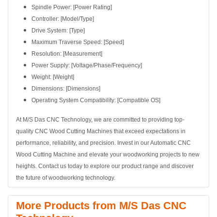
Spindle Power: [Power Rating]
Controller: [Model/Type]
Drive System: [Type]
Maximum Traverse Speed: [Speed]
Resolution: [Measurement]
Power Supply: [Voltage/Phase/Frequency]
Weight: [Weight]
Dimensions: [Dimensions]
Operating System Compatibility: [Compatible OS]
At M/S Das CNC Technology, we are committed to providing top-
quality CNC Wood Cutting Machines that exceed expectations in
performance, reliability, and precision. Invest in our Automatic CNC
Wood Cutting Machine and elevate your woodworking projects to new
heights. Contact us today to explore our product range and discover
the future of woodworking technology.
More Products from M/S Das CNC