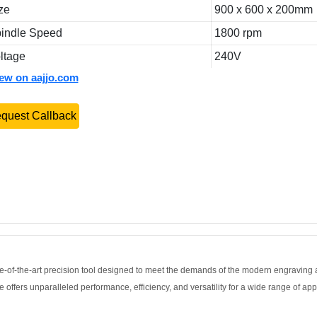
ze
900 x 600 x 200mm
indle Speed
1800 rpm
ltage
240V
iew on aajjo.com
quest Callback
of-the-art precision tool designed to meet the demands of the modern engraving 
offers unparalleled performance, efficiency, and versatility for a wide range of app