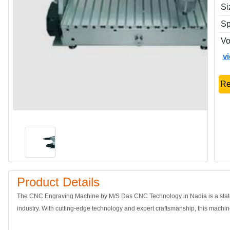
Si
Sp
Vo
v
Re
Product Details
The CNC Engraving Machine by M/S Das CNC Technology in Nadia is a state-
industry. With cutting-edge technology and expert craftsmanship, this machine 