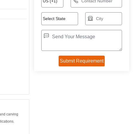
and carving
lications.