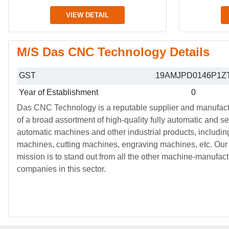
VIEW DETAIL
M/S Das CNC Technology Details
GST
19AMJPD0146P1Z
Year of Establishment
0
Das CNC Technology is a reputable supplier and manufact
of a broad assortment of high-quality fully automatic and s
automatic machines and other industrial products, includ
machines, cutting machines, engraving machines, etc. Our
mission is to stand out from all the other machine-manufact
companies in this sector.