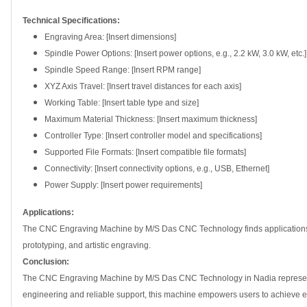
Technical Specifications:
Engraving Area: [Insert dimensions]
Spindle Power Options: [Insert power options, e.g., 2.2 kW, 3.0 kW, etc.]
Spindle Speed Range: [Insert RPM range]
XYZ Axis Travel: [Insert travel distances for each axis]
Working Table: [Insert table type and size]
Maximum Material Thickness: [Insert maximum thickness]
Controller Type: [Insert controller model and specifications]
Supported File Formats: [Insert compatible file formats]
Connectivity: [Insert connectivity options, e.g., USB, Ethernet]
Power Supply: [Insert power requirements]
Applications:
The CNC Engraving Machine by M/S Das CNC Technology finds applications in
prototyping, and artistic engraving.
Conclusion:
The CNC Engraving Machine by M/S Das CNC Technology in Nadia represents a
engineering and reliable support, this machine empowers users to achieve excep