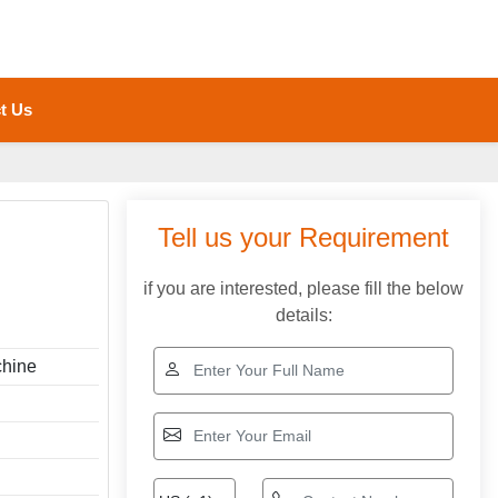
t Us
Tell us your Requirement
if you are interested, please fill the below
details:
hine