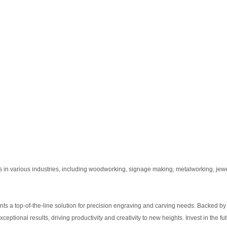
 various industries, including woodworking, signage making, metalworking, jewel
 top-of-the-line solution for precision engraving and carving needs. Backed by
tional results, driving productivity and creativity to new heights. Invest in the fut