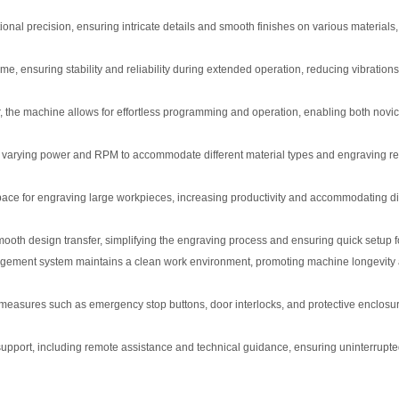
l precision, ensuring intricate details and smooth finishes on various materials,
me, ensuring stability and reliability during extended operation, reducing vibration
the machine allows for effortless programming and operation, enabling both novi
th varying power and RPM to accommodate different material types and engraving r
pace for engraving large workpieces, increasing productivity and accommodating di
mooth design transfer, simplifying the engraving process and ensuring quick setup f
ement system maintains a clean work environment, promoting machine longevity
easures such as emergency stop buttons, door interlocks, and protective enclosu
pport, including remote assistance and technical guidance, ensuring uninterrupt