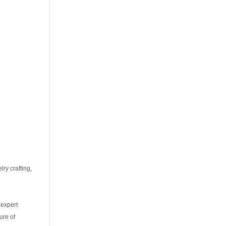
ry crafting,
 expert
ure of