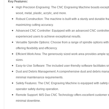
Key Features:
High Precision Engraving: The CNC Engraving Machine boasts exceptiona
wood, metal, plastic, acrylic, and more.
Robust Construction: The machine is built with a sturdy and durable fra
maximizing cutting accuracy.
Advanced CNC Controller: Equipped with an advanced CNC controller, 
experienced users to achieve exceptional results.
Versatile Spindle Options: Choose from a range of spindle options wi
offering flexibility and efficiency.
Efficient Work Area: The generously sized work area provides ample s
sizes.
Easy-to-Use Software: The included user-friendly software facilitates s
Dust and Debris Management: A comprehensive dust and debris manag
minimal maintenance requirements.
Safety Features: The CNC Engraving Machine is equipped with safety m
operator safety during operation.
Remote Support: M/S Das CNC Technology offers excellent customer su
minimal downtime.