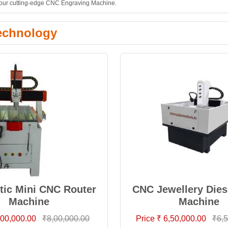
th our cutting-edge CNC Engraving Machine.
echnology
ic Mini CNC Router
CNC Jewellery Dies
Machine
Machine
8,00,000.00
₹8,00,000.00
Price ₹ 6,50,000.00
₹6,5