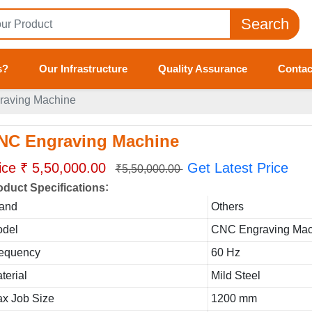
Search
s?
Our Infrastructure
Quality Assurance
Contac
aving Machine
NC Engraving Machine
ice ₹ 5,50,000.00
Get Latest Price
₹5,50,000.00
:
oduct Specifications
and
Others
del
CNC Engraving Mac
equency
60 Hz
terial
Mild Steel
x Job Size
1200 mm