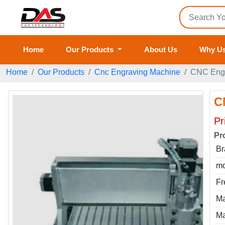
Home
Our Products
About Us
Why U
Home
Our Products
Cnc Engraving Machine
CNC Engr
C
Pr
Pr
Br
mo
Fr
Ma
Ma