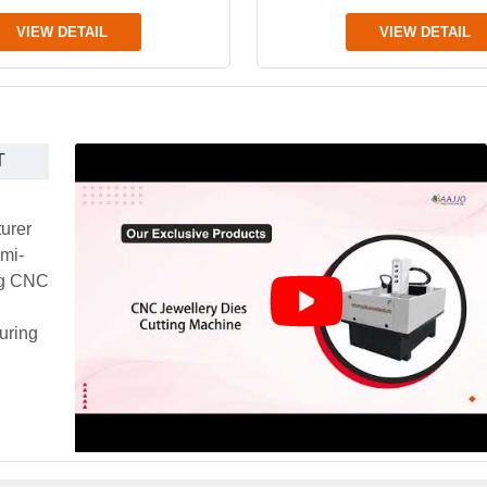
VIEW DETAIL
VIEW DETAIL
T
urer
emi-
ing CNC
uring