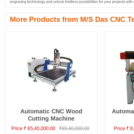
engraving technology and unlock limitless possibilities for your projects wi
More Products from M/S Das CNC T
Automatic CNC Wood
Automat
Cutting Machine
Price ₹ 65,40,000.00
₹65,40,000.00
Price ₹ 