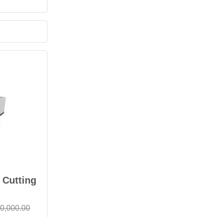
 Cutting
0,000.00