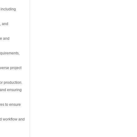
 including
s, and
ce and
equirements,
verse project
or production.
 and ensuring
res to ensure
ed workflow and